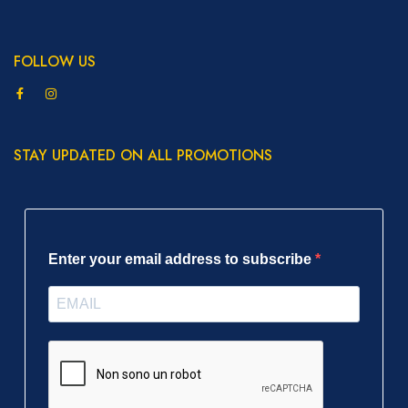
FOLLOW US
STAY UPDATED ON ALL PROMOTIONS
Enter your email address to subscribe