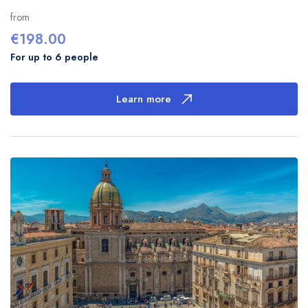
from
€
198.00
For up to 6 people
Learn more