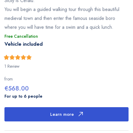
Sicily is Cefalù.
You will begin a guided walking tour through this beautiful
medieval town and then enter the famous seaside boro
where you will have time for a swim and a quick lunch.
Free Cancellation
Vehicle included
5
5
out of
1 Review
from
€
568.00
For up to 6 people
Learn more