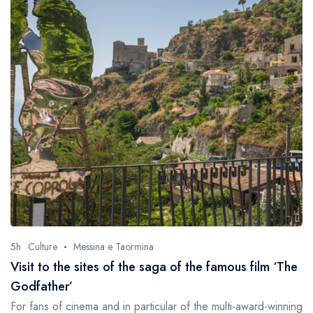
5h
Culture
Messina e Taormina
Visit to the sites of the saga of the famous film ‘The
Godfather’
For fans of cinema and in particular of the multi-award-winning