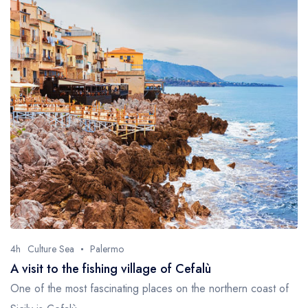
4h
Culture Sea
Palermo
A visit to the fishing village of Cefalù
One of the most fascinating places on the northern coast of