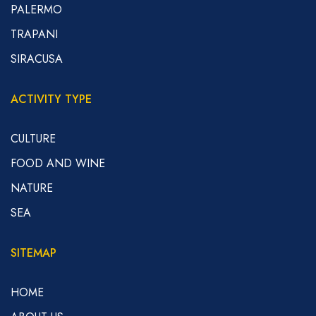
PALERMO
TRAPANI
SIRACUSA
ACTIVITY TYPE
CULTURE
FOOD AND WINE
NATURE
SEA
SITEMAP
HOME