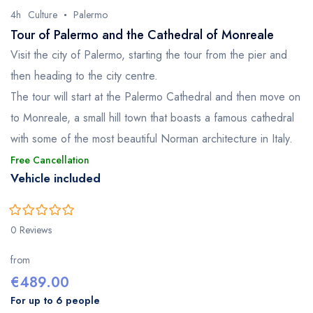
4h
Culture
Palermo
Tour of Palermo and the Cathedral of Monreale
Visit the city of Palermo, starting the tour from the pier and
then heading to the city centre.
The tour will start at the Palermo Cathedral and then move on
to Monreale, a small hill town that boasts a famous cathedral
with some of the most beautiful Norman architecture in Italy.
Free Cancellation
Vehicle included
0
5
0 Reviews
out
of
from
€
489.00
For up to 6 people