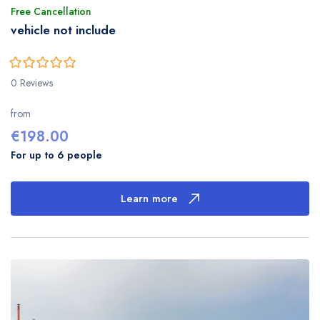
Free Cancellation
vehicle not include
0
5
0 Reviews
out
of
from
€
198.00
For up to 6 people
Learn more