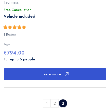
Taormina.
Free Cancellation
Vehicle included
5
5
out of
1 Review
from
€
794.00
For up to 6 people
Learn more
1
2
3