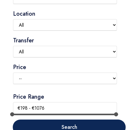
Location
Transfer
Price
Price Range