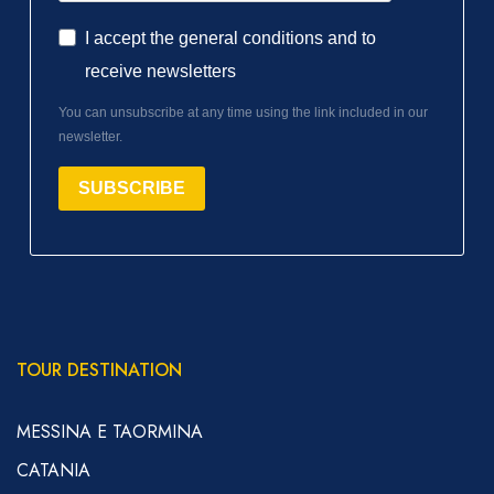
I accept the general conditions and to
receive newsletters
You can unsubscribe at any time using the link included in our
newsletter.
SUBSCRIBE
TOUR DESTINATION
MESSINA E TAORMINA
CATANIA