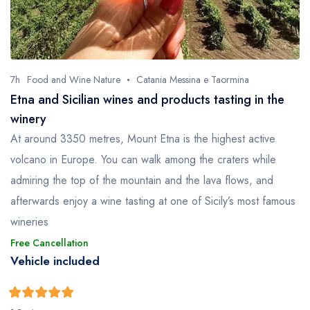
7h
Food and Wine Nature
Catania Messina e Taormina
Etna and Sicilian wines and products tasting in the
winery
At around 3350 metres, Mount Etna is the highest active
volcano in Europe. You can walk among the craters while
admiring the top of the mountain and the lava flows, and
afterwards enjoy a wine tasting at one of Sicily’s most famous
wineries
Free Cancellation
Vehicle included
5
5
out of