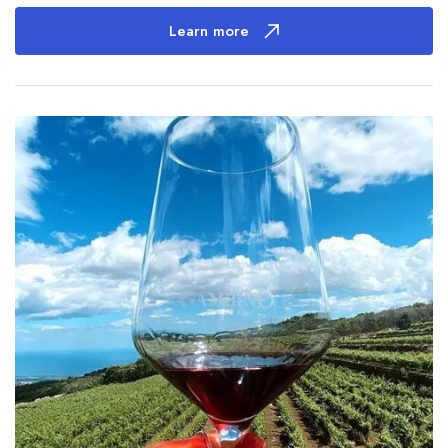
Learn more