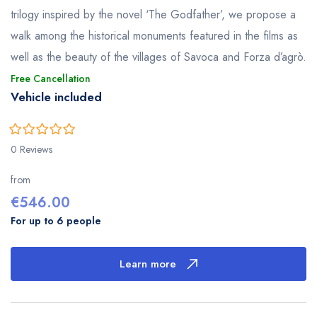
trilogy inspired by the novel ‘The Godfather’, we propose a
walk among the historical monuments featured in the films as
well as the beauty of the villages of Savoca and Forza d’agrò.
Free Cancellation
Vehicle included
0
5
0 Reviews
out
of
from
€
546.00
For up to 6 people
Learn more