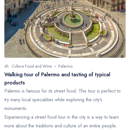
4h
Culture Food and Wine
Palermo
Walking tour of Palermo and tasting of typical
products
Palermo is famous for its street food. This tour is perfect to
try many local specialities while exploring the city’s
monuments.
Experiencing a street food tour in the city is a way to learn
more about the traditions and culture of an entire people.