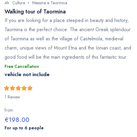
4h
Culture
Messina e Taormina
Walking tour of Taormina
If you are looking for a place steeped in beauty and history,
Taormina is the perfect choice. The ancient Greek splendour
of Taormina as well as the village of Castelmola, medieval
charm, unique views of Mount Etna and the Ionian coast, and
good food will be the main ingredients of this fantastic tour.
Free Cancellation
vehicle not include
5
5
out of
1 Review
from
€
198.00
For up to 6 people