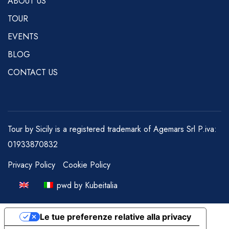
ABOUT US
TOUR
EVENTS
BLOG
CONTACT US
Tour by Sicily is a registered trademark of Agemars Srl P.iva:
01933870832
Privacy Policy
Cookie Policy
pwd by Kubeitalia
Le tue preferenze relative alla privacy