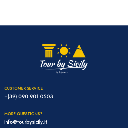
CUSTOMER SERVICE
+(39) 090 901 0503
MORE QUESTIONS?
info@tourbysicily.it