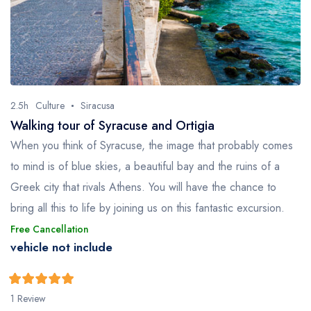
2.5h
Culture
Siracusa
Walking tour of Syracuse and Ortigia
When you think of Syracuse, the image that probably comes
to mind is of blue skies, a beautiful bay and the ruins of a
Greek city that rivals Athens. You will have the chance to
bring all this to life by joining us on this fantastic excursion.
Free Cancellation
vehicle not include
5
5
out of
1 Review