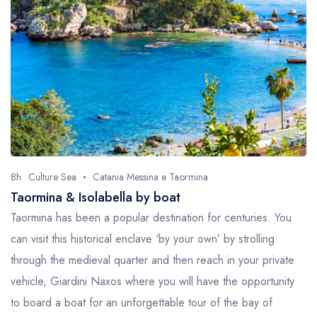
8h
Culture Sea
Catania Messina e Taormina
Taormina & Isolabella by boat
Taormina has been a popular destination for centuries. You
can visit this historical enclave ‘by your own’ by strolling
through the medieval quarter and then reach in your private
vehicle, Giardini Naxos where you will have the opportunity
to board a boat for an unforgettable tour of the bay of