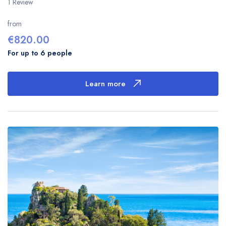
1 Review
from
€
820.00
For up to 6 people
Learn more