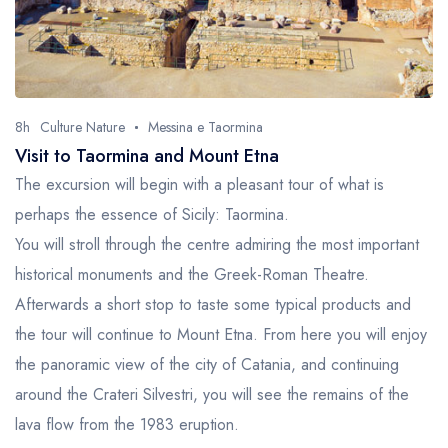
8h
Culture Nature
Messina e Taormina
Visit to Taormina and Mount Etna
The excursion will begin with a pleasant tour of what is
perhaps the essence of Sicily: Taormina.
You will stroll through the centre admiring the most important
historical monuments and the Greek-Roman Theatre.
Afterwards a short stop to taste some typical products and
the tour will continue to Mount Etna. From here you will enjoy
the panoramic view of the city of Catania, and continuing
around the Crateri Silvestri, you will see the remains of the
lava flow from the 1983 eruption.