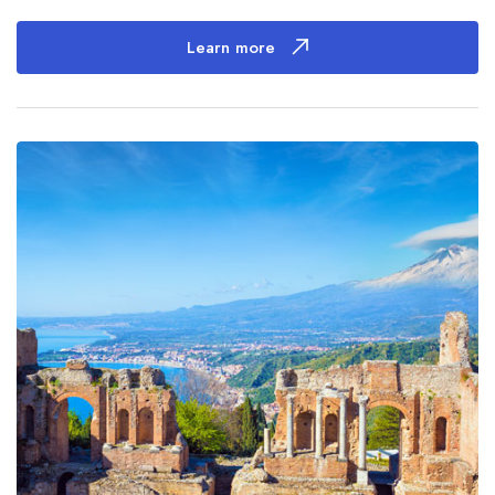
Learn more