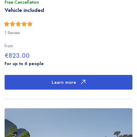
Free Cancellation
Vehicle included
5
5
out of
1 Review
from
€
823.00
For up to 6 people
Learn more