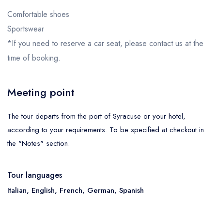
Comfortable shoes
Sportswear
*If you need to reserve a car seat, please contact us at the
time of booking.
Meeting point
The tour departs from the port of Syracuse or your hotel,
according to your requirements. To be specified at checkout in
the "Notes" section.
Tour languages
Italian, English, French, German, Spanish