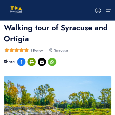
Home
>
bread
>
bread
Walking tour of Syracuse and
Ortigia
HOME
ABOUT US
Siracusa
1 Review
5
5
out of
Share
TOUR
EVENTS
BLOG
CONTACT US