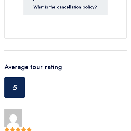
What is the cancellation policy?
Average tour rating
5