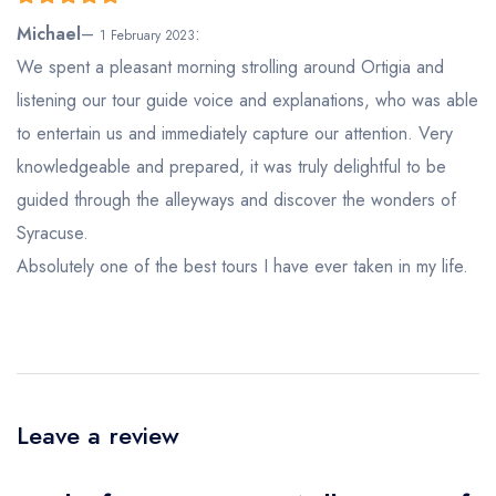
5
out of 5
Michael
–
:
1 February 2023
We spent a pleasant morning strolling around Ortigia and
listening our tour guide voice and explanations, who was able
to entertain us and immediately capture our attention. Very
knowledgeable and prepared, it was truly delightful to be
guided through the alleyways and discover the wonders of
Syracuse.
Absolutely one of the best tours I have ever taken in my life.
Leave a review