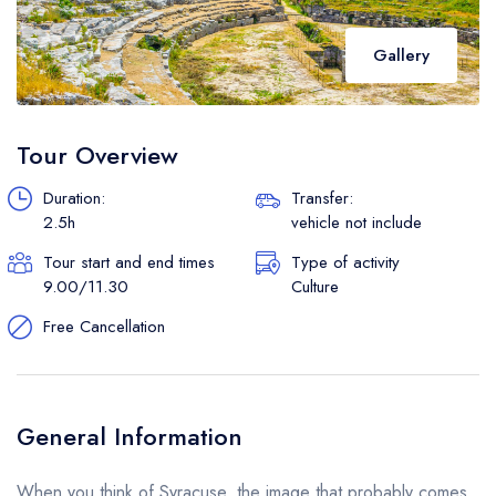
Gallery
Tour Overview
Duration:
Transfer:
2.5h
vehicle not include
Tour start and end times
Type of activity
9.00/11.30
Culture
Free Cancellation
General Information
When you think of Syracuse, the image that probably comes