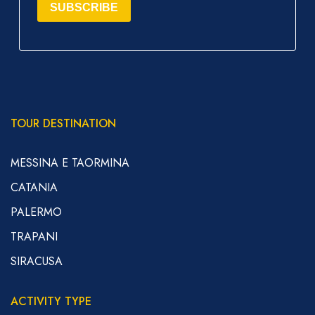
SUBSCRIBE
TOUR DESTINATION
MESSINA E TAORMINA
CATANIA
PALERMO
TRAPANI
SIRACUSA
ACTIVITY TYPE