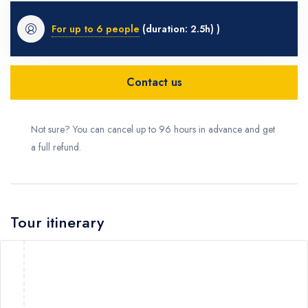
For up to 6 people
(duration: 2.5h) )
Contact us
Not sure? You can cancel up to 96 hours in advance and get
a full refund.
Tour itinerary