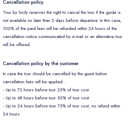
Cancellation policy
Tour by Sicily reserves the right to cancel the tour if the guide is
not available no later than 2 days before departure. In this case,
100% of the paid fees will be refunded within 24 hours of the
cancellation notice communicated by e-mail or an alternative tour
will be offered.
Cancellation policy by the customer
In case the tour should be cancelled by the guest below
cancellation fees will be applied:
- Up to 72 hours before tour 25% of tour cost
- Up to 48 hours before tour 50% of tour cost
- Up to 24 hours before tour 75% of tour cost, no refund within
24 hours