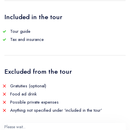
Included in the tour
Tour guide
Tax and insurance
Excluded from the tour
Gratuities (optional)
Food ad drink
Possible private expenses
Anything not specified under 'included in the tour'
Please wait...