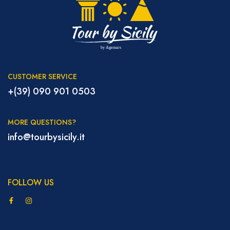
CUSTOMER SERVICE
+(39) 090 901 0503
MORE QUESTIONS?
info@tourbysicily.it
FOLLOW US