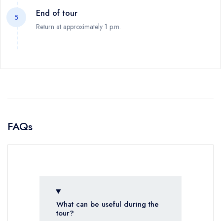
End of tour
5
Return at approximately 1 p.m.
FAQs
What can be useful during the
tour?