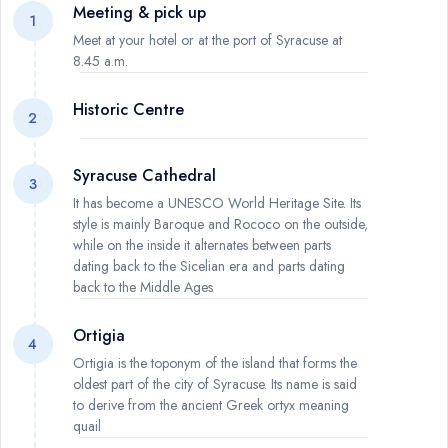
Meeting & pick up
1
Meet at your hotel or at the port of Syracuse at
8.45 a.m.
Historic Centre
2
Syracuse Cathedral
3
It has become a UNESCO World Heritage Site. Its
style is mainly Baroque and Rococo on the outside,
while on the inside it alternates between parts
dating back to the Sicelian era and parts dating
back to the Middle Ages
Ortigia
4
Ortigia is the toponym of the island that forms the
oldest part of the city of Syracuse. Its name is said
to derive from the ancient Greek ortyx meaning
quail