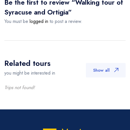
Be the first to review “Walking tour of
Syracuse and Ortigia”
You must be
logged in
to post a review.
Related tours
Show all
you might be interested in
Trips not found!