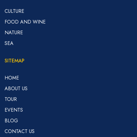
CULTURE
FOOD AND WINE
NATURE
SEA
SITEMAP
HOME
ABOUT US
TOUR
EVENTS
BLOG
CONTACT US