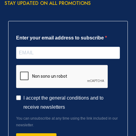
STAY UPDATED ON ALL PROMOTIONS
Enter your email address to subscribe
I accept the general conditions and to
receive newsletters
You can unsubscribe at any time using the link included in our
newsletter.