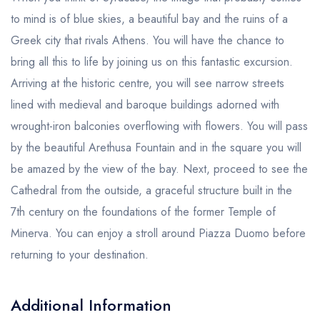
to mind is of blue skies, a beautiful bay and the ruins of a
Greek city that rivals Athens. You will have the chance to
bring all this to life by joining us on this fantastic excursion.
Arriving at the historic centre, you will see narrow streets
lined with medieval and baroque buildings adorned with
wrought-iron balconies overflowing with flowers. You will pass
by the beautiful Arethusa Fountain and in the square you will
be amazed by the view of the bay. Next, proceed to see the
Cathedral from the outside, a graceful structure built in the
7th century on the foundations of the former Temple of
Minerva. You can enjoy a stroll around Piazza Duomo before
returning to your destination.
Additional Information