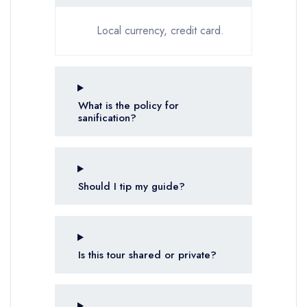
Local currency, credit card.
What is the policy for
sanification?
Should I tip my guide?
Is this tour shared or private?