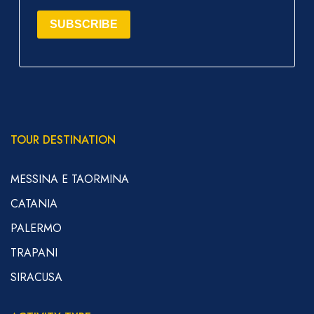
SUBSCRIBE
TOUR DESTINATION
MESSINA E TAORMINA
CATANIA
PALERMO
TRAPANI
SIRACUSA