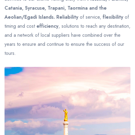
Catania, Syracuse, Trapani, Taormina and the
Aeolian/Egadi Islands.
Reliability
of service,
flexibility
of
timing and cost
efficiency
, solutions to reach any destination,
and a network of local suppliers have combined over the
years to ensure and continue to ensure the success of our
tours.