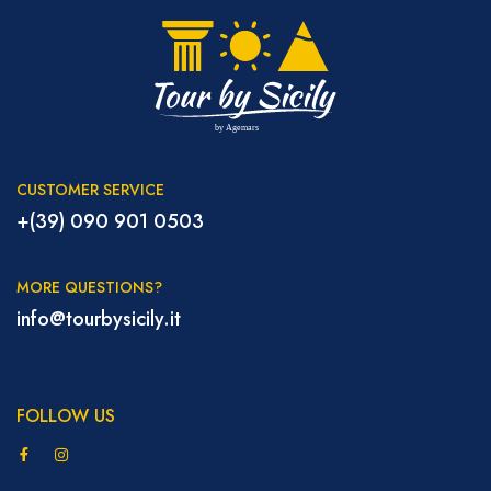
CUSTOMER SERVICE
+(39) 090 901 0503
MORE QUESTIONS?
info@tourbysicily.it
FOLLOW US