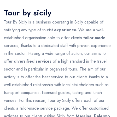
Tour by sicily
Tour By Sicily is a business operating in Sicily capable of
satisfying any type of tourist
experience.
We are a well-
established organisation able to offer clients
tailor-made
services, thanks to a dedicated staff with proven experience
in the sector. Having a wide range of action, our aim is to
offer
diversified services
of a high standard in the travel
sector and in particular in organised tours. The aim of our
activity is to offer the best service to our clients thanks to a
well-established relationship with local stakeholders such as
transport companies, licensed guides, tasting and lunch
venues. For this reason, Tour by Sicily offers each of our
clients a tailor-made service package. We offer customised
activities to our clients visiting Sicily from
Messina, Palermo,