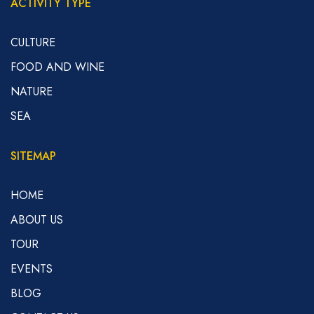
ACTIVITY TYPE
CULTURE
FOOD AND WINE
NATURE
SEA
SITEMAP
HOME
ABOUT US
TOUR
EVENTS
BLOG