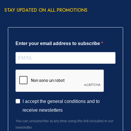
STAY UPDATED ON ALL PROMOTIONS
Enter your email address to subscribe
I accept the general conditions and to
receive newsletters
You can unsubscribe at any time using the link included in our
newsletter.