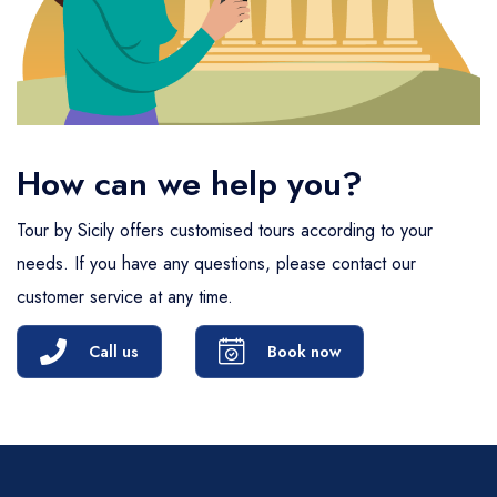
How can we help you?
Tour by Sicily offers customised tours according to your
needs. If you have any questions, please contact our
customer service at any time.
Call us
Book now