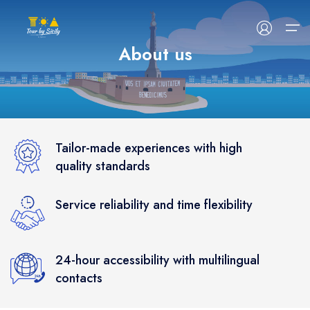
About us
HOME
ABOUT US
Tailor-made experiences with high
quality standards
TOUR
Service reliability and time flexibility
EVENTS
BLOG
24-hour accessibility with multilingual
CONTACT US
contacts