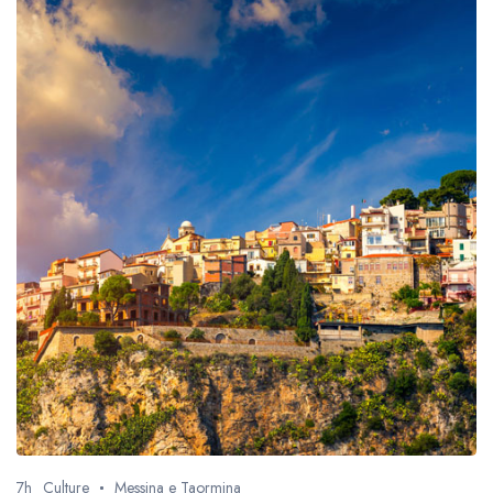
7h
Culture
Messina e Taormina