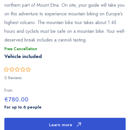
northern part of Mount Etna. On site, your guide will take you
on this adventure to experience mountain biking on Europe’s
highest volcano. The mountain bike tour takes about 1.45
hours and cyclists must be safe on a mountain bike. Your well-
deserved break includes a cannoli tasting.
Free Cancellation
Vehicle included
0
5
0 Reviews
out
of
from
€
780.00
For up to 6 people
Learn more