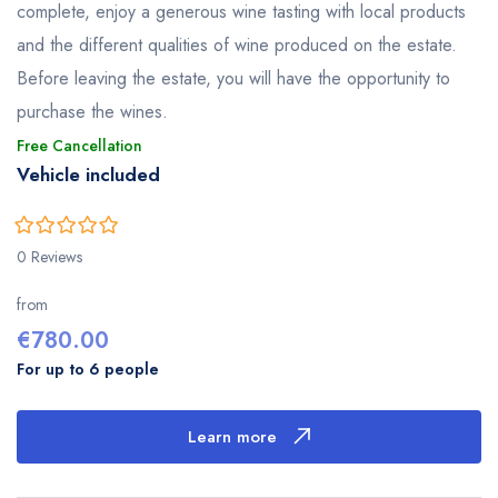
complete, enjoy a generous wine tasting with local products
and the different qualities of wine produced on the estate.
Before leaving the estate, you will have the opportunity to
purchase the wines.
Free Cancellation
Vehicle included
0
5
0 Reviews
out
of
from
€
780.00
For up to 6 people
Learn more