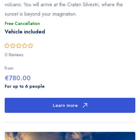
volcano. You will arrive at the Crateri Silvestri, where the
sunset is beyond your imagination.
Free Cancellation
Vehicle included
0
5
0 Reviews
out
of
from
€
780.00
For up to 6 people
Learn more