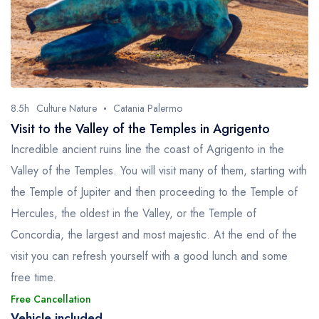
8.5h
Culture Nature
Catania Palermo
Visit to the Valley of the Temples in Agrigento
Incredible ancient ruins line the coast of Agrigento in the
Valley of the Temples. You will visit many of them, starting with
the Temple of Jupiter and then proceeding to the Temple of
Hercules, the oldest in the Valley, or the Temple of
Concordia, the largest and most majestic. At the end of the
visit you can refresh yourself with a good lunch and some
free time.
Free Cancellation
Vehicle included