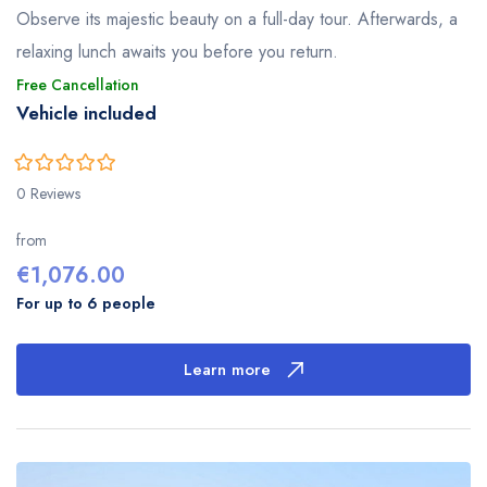
Observe its majestic beauty on a full-day tour. Afterwards, a
relaxing lunch awaits you before you return.
Free Cancellation
Vehicle included
0
5
0 Reviews
out
of
from
€
1,076.00
For up to 6 people
Learn more