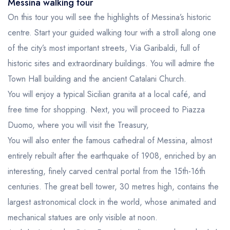
Messina walking tour
On this tour you will see the highlights of Messina’s historic
centre. Start your guided walking tour with a stroll along one
of the city’s most important streets, Via Garibaldi, full of
historic sites and extraordinary buildings. You will admire the
Town Hall building and the ancient Catalani Church.
You will enjoy a typical Sicilian granita at a local café, and
free time for shopping. Next, you will proceed to Piazza
Duomo, where you will visit the Treasury,
You will also enter the famous cathedral of Messina, almost
entirely rebuilt after the earthquake of 1908, enriched by an
interesting, finely carved central portal from the 15th-16th
centuries. The great bell tower, 30 metres high, contains the
largest astronomical clock in the world, whose animated and
mechanical statues are only visible at noon.