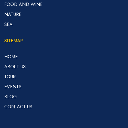
FOOD AND WINE
NATURE
SEA
SITEMAP
HOME
ABOUT US
TOUR
EVENTS
BLOG
CONTACT US