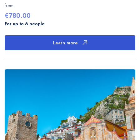
of
from
€
780.00
For up to 6 people
Learn more