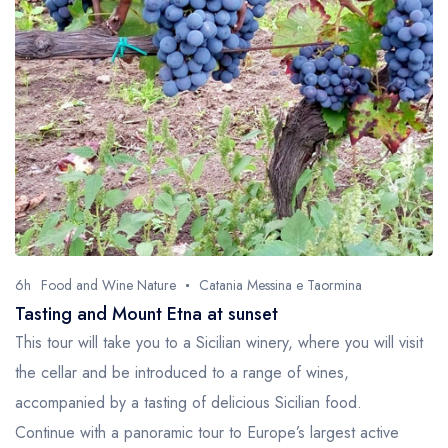
6h
Food and Wine Nature
Catania Messina e Taormina
Tasting and Mount Etna at sunset
This tour will take you to a Sicilian winery, where you will visit
the cellar and be introduced to a range of wines,
accompanied by a tasting of delicious Sicilian food.
Continue with a panoramic tour to Europe’s largest active