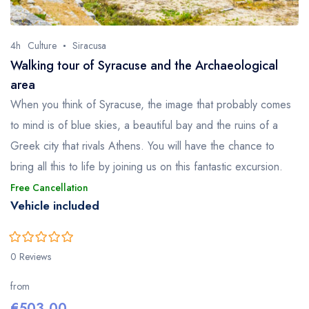
4h
Culture
Siracusa
Walking tour of Syracuse and the Archaeological
area
When you think of Syracuse, the image that probably comes
to mind is of blue skies, a beautiful bay and the ruins of a
Greek city that rivals Athens. You will have the chance to
bring all this to life by joining us on this fantastic excursion.
Free Cancellation
Vehicle included
0
5
0 Reviews
out
of
from
€
503.00