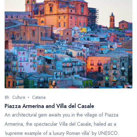
8h
Culture
Catania
Piazza Armerina and Villa del Casale
An architectural gem awaits you in the village of Piazza
Armerina, the spectacular Villa del Casale, hailed as a
‘supreme example of a luxury Roman villa’ by UNESCO.