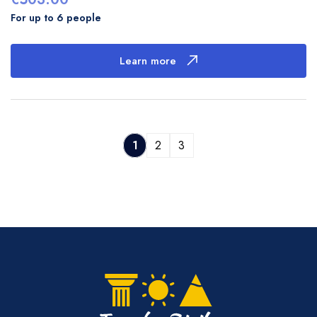
For up to 6 people
Learn more
1
2
3