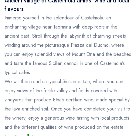
Ancient village of Castelmola amidst wine and local
flavours
Immerse yourself in the splendour of Castelmola, an
enchanting village near Taormina with deep roots in the
ancient past. Stroll through the labyrinth of charming streets
winding around the picturesque Piazza del Duomo, where
you can enjoy splendid views of Mount Etna and the beaches
and taste the famous Sicilian cannoli in one of Castelmola’s
typical cafés.
We will then reach a typical Sicilian estate, where you can
enjoy views of the fertile valley and fields covered with
vineyards that produce Etna’s certified wine, made special by
the lava-enriched soil. Once you have completed your visit to
the winery, enjoy a generous wine tasting with local products
and the different qualities of wine produced on the estate.