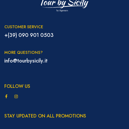
CUSTOMER SERVICE
+(39) 090 901 0503
MORE QUESTIONS?
info@tourbysicily.it
FOLLOW US
STAY UPDATED ON ALL PROMOTIONS