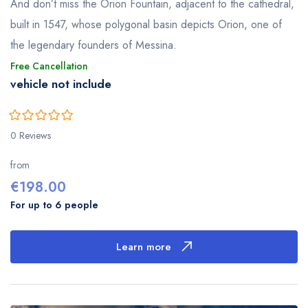
And don’t miss the Orion Fountain, adjacent to the cathedral,
built in 1547, whose polygonal basin depicts Orion, one of
the legendary founders of Messina.
Free Cancellation
vehicle not include
0
5
0 Reviews
out
of
from
€
198.00
For up to 6 people
Learn more