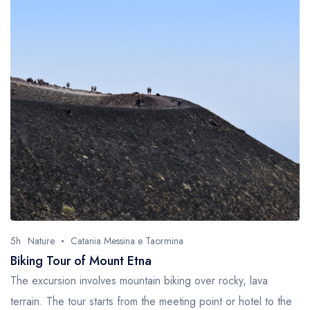
5h
Nature
Catania Messina e Taormina
Biking Tour of Mount Etna
The excursion involves mountain biking over rocky, lava
terrain. The tour starts from the meeting point or hotel to the