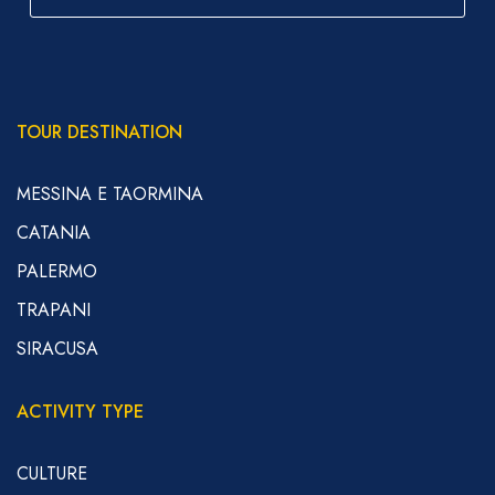
TOUR DESTINATION
MESSINA E TAORMINA
CATANIA
PALERMO
TRAPANI
SIRACUSA
ACTIVITY TYPE
CULTURE