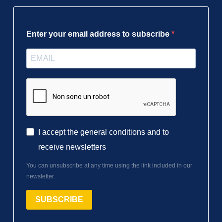
Enter your email address to subscribe
I accept the general conditions and to
receive newsletters
You can unsubscribe at any time using the link included in our
newsletter.
SUBSCRIBE