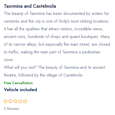
Taormina and Castelmola
The beauty of Taormina has been documented by writers for
centuries and the city is one of Sicily’s most striking locations.
It has all the qualities that attract visitors, incredible views,
ancient ruins, hundreds of shops and quaint boutiques. Many
of its narrow alleys, but especially the main street, are closed
to traffic, making the main part of Taormina a pedestrian
zone.
What will you visit? The beauty of Taormina and its ancient
theatre, followed by the village of Castelmola.
Free Cancellation
Vehicle included
0
5
0 Reviews
out