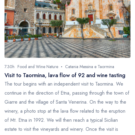
7.30h
Food and Wine Nature
Catania Messina e Taormina
Visit to Taormina, lava flow of 92 and wine tasting
The tour begins with an independent visit to Taormina. We
continue in the direction of Etna, passing through the town of
Giarre and the village of Santa Venerina. On the way to the
winery, a photo stop at the lava flow related to the eruption
of Mt. Etna in 1992. We will then reach a typical Sicilian
estate to visit the vineyards and winery. Once the visit is