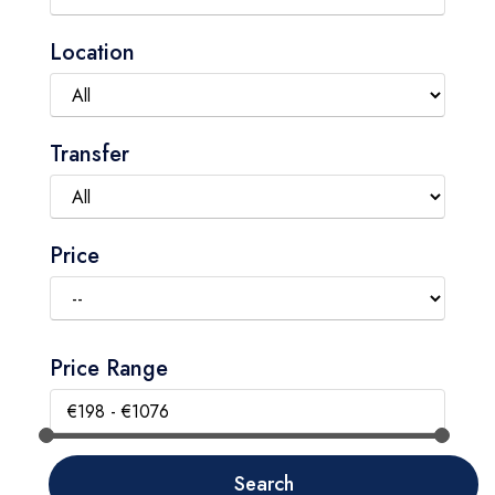
Location
Transfer
Price
Price Range