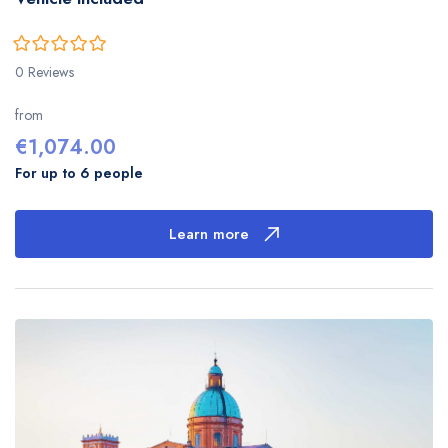
0
5
0 Reviews
out
of
from
€
1,074.00
For up to 6 people
Learn more