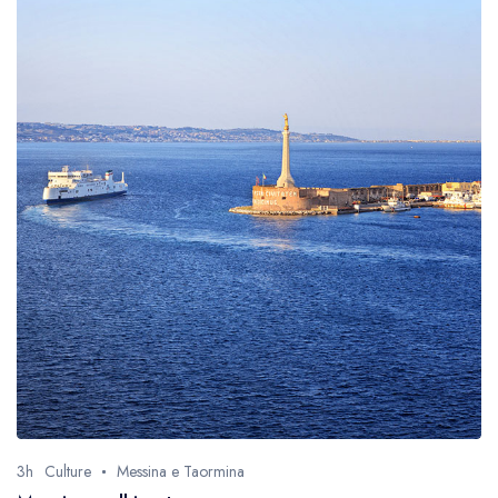
3h
Culture
Messina e Taormina