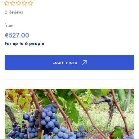
0
5
0 Reviews
out
of
from
€
527.00
For up to 6 people
Learn more