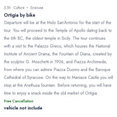
3.5h
Culture
Siracusa
Ortigia by bike
Departure will be at the Molo San’Antonio for the start of the
tour. You will proceed to the Temple of Apollo dating back to
the 6th BC, the oldest temple in Sicily. The tour continues
with a visit to the Palazzo Greco, which houses the National
Institute of Ancient Drama, the Fountain of Diana, created by
the sculptor G. Moschetti in 1906, and Piazza Archimede,
from where you can admire Piazza Duomo and the Baroque
Cathedral of Syracuse. On the way to Maniace Castle you will
stop at the Arethusa fountain. Before returning, you will have
time to enjoy a snack inside the old market of Ortigia.
Free Cancellation
vehicle not include