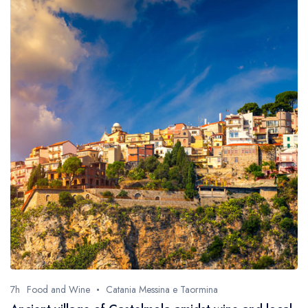
7h
Food and Wine
Catania Messina e Taormina