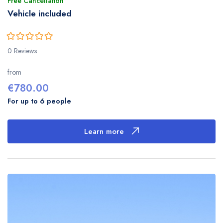
Free Cancellation
Vehicle included
0
5
0 Reviews
out
of
from
€
780.00
For up to 6 people
Learn more