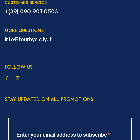
CUSTOMER SERVICE
+(39) 090 901 0503
MORE QUESTIONS?
info@tourbysicily.it
FOLLOW US
STAY UPDATED ON ALL PROMOTIONS
Enter your email address to subscribe