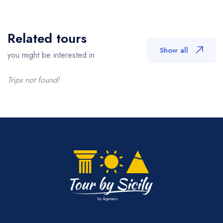
Related tours
Show all
you might be interested in
Trips not found!