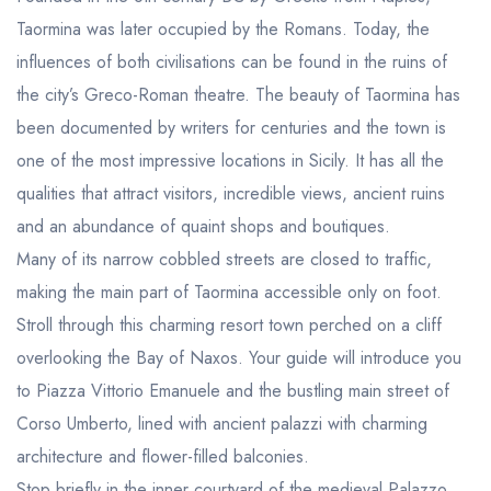
Taormina was later occupied by the Romans. Today, the
influences of both civilisations can be found in the ruins of
the city’s Greco-Roman theatre. The beauty of Taormina has
been documented by writers for centuries and the town is
one of the most impressive locations in Sicily. It has all the
qualities that attract visitors, incredible views, ancient ruins
and an abundance of quaint shops and boutiques.
Many of its narrow cobbled streets are closed to traffic,
making the main part of Taormina accessible only on foot.
Stroll through this charming resort town perched on a cliff
overlooking the Bay of Naxos. Your guide will introduce you
to Piazza Vittorio Emanuele and the bustling main street of
Corso Umberto, lined with ancient palazzi with charming
architecture and flower-filled balconies.
Stop briefly in the inner courtyard of the medieval Palazzo