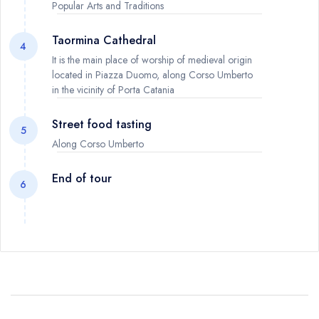
Popular Arts and Traditions
Taormina Cathedral
4
It is the main place of worship of medieval origin
located in Piazza Duomo, along Corso Umberto
in the vicinity of Porta Catania
Street food tasting
5
Along Corso Umberto
End of tour
6