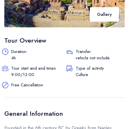
Gallery
Tour Overview
Duration:
Transfer:
4h
vehicle not include
Tour start and end times
Type of activity
9.00/13.00
Culture
Free Cancellation
General Information
Founded in the 6th century BC by Greeks from Naples,