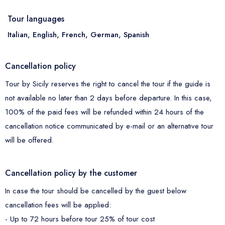
Tour languages
Italian, English, French, German, Spanish
Cancellation policy
Tour by Sicily reserves the right to cancel the tour if the guide is
not available no later than 2 days before departure. In this case,
100% of the paid fees will be refunded within 24 hours of the
cancellation notice communicated by e-mail or an alternative tour
will be offered.
Cancellation policy by the customer
In case the tour should be cancelled by the guest below
cancellation fees will be applied:
- Up to 72 hours before tour 25% of tour cost