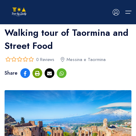
Home
>
bread
>
bread
Walking tour of Taormina and
Street Food
HOME
ABOUT US
Messina e Taormina
0 Reviews
0
5
Share
out
TOUR
of
EVENTS
BLOG
CONTACT US