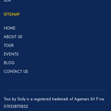
SEA
SITEMAP
HOME
ABOUT US
TOUR
EVENTS
BLOG
CONTACT US
Tour by Sicily is a registered trademark of Agemars Srl P.iva:
01933870832