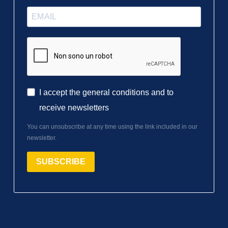
I accept the general conditions and to
receive newsletters
You can unsubscribe at any time using the link included in our
newsletter.
SUBSCRIBE