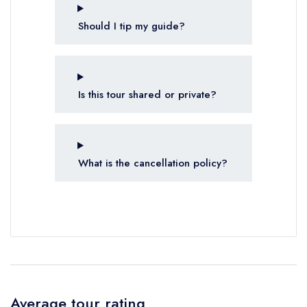
Should I tip my guide?
Is this tour shared or private?
What is the cancellation policy?
Average tour rating