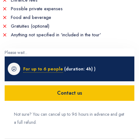
Entrance fees
Possible private expenses
Food and beverage
Gratuities (optional)
Anything not specified in 'included in the tour'
Please wait...
For up to 6 people
(duration: 4h) )
Contact us
Not sure? You can cancel up to 96 hours in advance and get
a full refund.