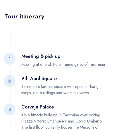
Tour itinerary
Meeting & pick up
1
Meeting at one of the entrance gates of Taormina
9th April Square
2
Taormina's famous square with open-air bars,
shops, old buildings and wide sea views
Corvaja Palace
3
It is a historic building in Taormina overlooking
Piazza Vittorio Emanuele II and Corso Umberto.
The first floor currently houses the Museum of