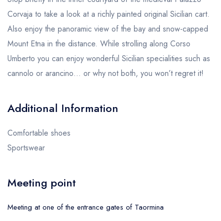
Corvaja to take a look at a richly painted original Sicilian cart.
Also enjoy the panoramic view of the bay and snow-capped
Mount Etna in the distance. While strolling along Corso
Umberto you can enjoy wonderful Sicilian specialities such as
cannolo or arancino… or why not both, you won’t regret it!
Additional Information
Comfortable shoes
Sportswear
Meeting point
Meeting at one of the entrance gates of Taormina