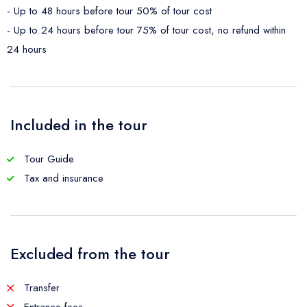
- Up to 48 hours before tour 50% of tour cost
- Up to 24 hours before tour 75% of tour cost, no refund within
24 hours
Included in the tour
Tour Guide
Tax and insurance
Excluded from the tour
Transfer