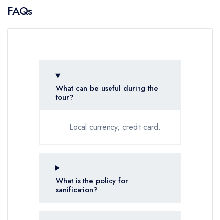
FAQs
What can be useful during the
tour?
Local currency, credit card.
What is the policy for
sanification?