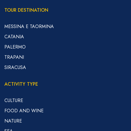
TOUR DESTINATION
MESSINA E TAORMINA
CATANIA
PALERMO
TRAPANI
SIRACUSA
ACTIVITY TYPE
CULTURE
FOOD AND WINE
NATURE