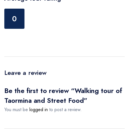
0
Leave a review
Be the first to review “Walking tour of
Taormina and Street Food”
You must be
logged in
to post a review.