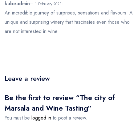
5
out of 5
kubeadmin
–
:
1 February 2023
An incredible journey of surprises, sensations and flavours. A
unique and surprising winery that fascinates even those who
are not interested in wine
Leave a review
Be the first to review “The city of
Marsala and Wine Tasting”
You must be
logged in
to post a review.