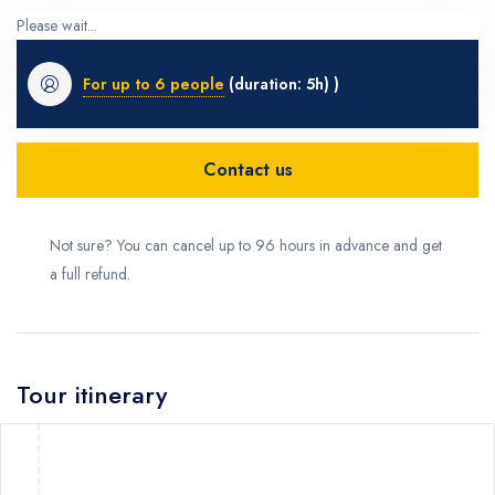
Please wait...
For up to 6 people
(duration: 5h) )
Contact us
Not sure? You can cancel up to 96 hours in advance and get
a full refund.
Tour itinerary