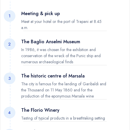
Meeting & pick up
1
Meet at your hotel or the port of Trapani at 8.45
a.m.
The Baglio Anselmi Museum
2
In 1986, it was chosen for the exhibition and
conservation of the wreck of the Punic ship and
numerous archaeological finds
The historic centre of Marsala
3
The city is famous for the landing of Garibaldi and
the Thousand on 11 May 1860 and for the
production of the eponymous Marsala wine
The Florio Winery
4
Tasting of typical products in a breathtaking setting