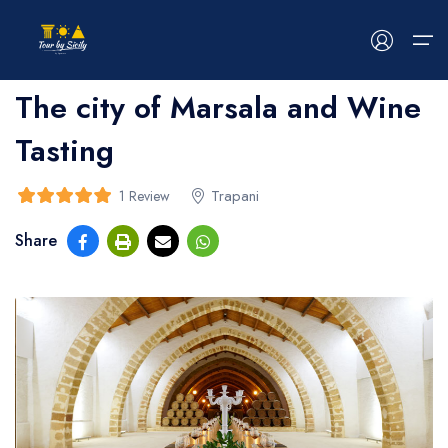
Home
>
bread
>
bread
The city of Marsala and Wine
Tasting
HOME
ABOUT US
Trapani
1 Review
5
5
out of
Share
TOUR
EVENTS
BLOG
CONTACT US