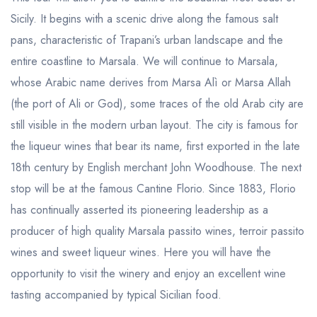
Sicily. It begins with a scenic drive along the famous salt
pans, characteristic of Trapani’s urban landscape and the
entire coastline to Marsala. We will continue to Marsala,
whose Arabic name derives from Marsa Alì or Marsa Allah
(the port of Ali or God), some traces of the old Arab city are
still visible in the modern urban layout. The city is famous for
the liqueur wines that bear its name, first exported in the late
18th century by English merchant John Woodhouse. The next
stop will be at the famous Cantine Florio. Since 1883, Florio
has continually asserted its pioneering leadership as a
producer of high quality Marsala passito wines, terroir passito
wines and sweet liqueur wines. Here you will have the
opportunity to visit the winery and enjoy an excellent wine
tasting accompanied by typical Sicilian food.