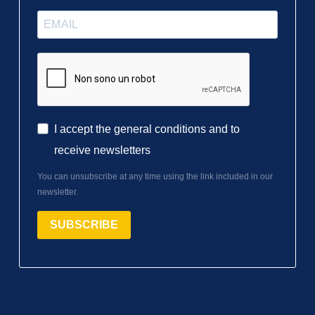
I accept the general conditions and to
receive newsletters
You can unsubscribe at any time using the link included in our
newsletter.
SUBSCRIBE