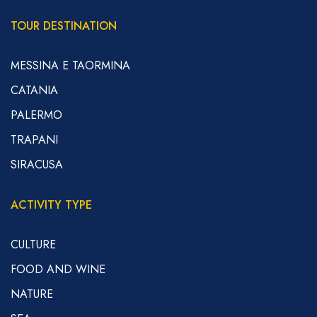
TOUR DESTINATION
MESSINA E TAORMINA
CATANIA
PALERMO
TRAPANI
SIRACUSA
ACTIVITY TYPE
CULTURE
FOOD AND WINE
NATURE