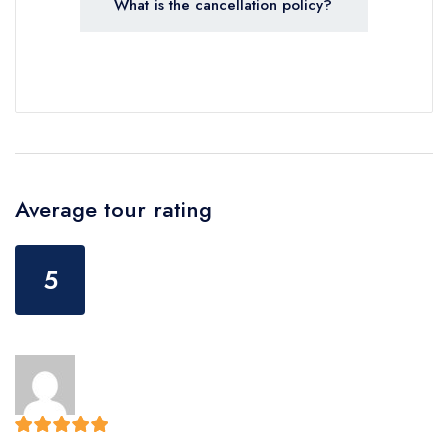
What is the cancellation policy?
Average tour rating
5