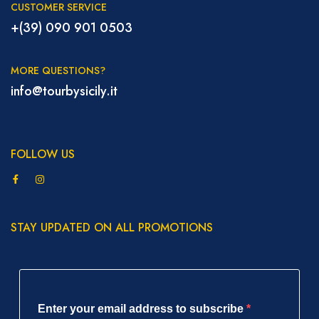
CUSTOMER SERVICE
+(39) 090 901 0503
MORE QUESTIONS?
info@tourbysicily.it
FOLLOW US
STAY UPDATED ON ALL PROMOTIONS
Enter your email address to subscribe