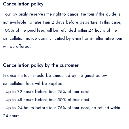
Cancellation policy
Tour by Sicily reserves the right to cancel the tour if the guide is
not available no later than 2 days before departure. In this case,
100% of the paid fees will be refunded within 24 hours of the
cancellation notice communicated by e-mail or an alternative tour
will be offered.
Cancellation policy by the customer
In case the tour should be cancelled by the guest below
cancellation fees will be applied:
- Up to 72 hours before tour 25% of tour cost
- Up to 48 hours before tour 50% of tour cost
- Up to 24 hours before tour 75% of tour cost, no refund within
24 hours