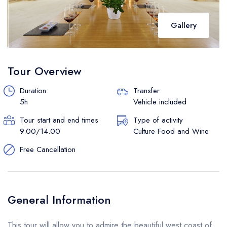
Gallery
Tour Overview
Duration:
Transfer:
5h
Vehicle included
Tour start and end times
Type of activity
9.00/14.00
Culture Food and Wine
Free Cancellation
General Information
This tour will allow you to admire the beautiful west coast of