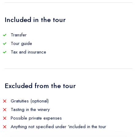
Included in the tour
Transfer
Tour guide
Tax and insurance
Excluded from the tour
Gratuities (optional)
Tasting in the winery
Possible private expenses
Anything not specified under 'included in the tour