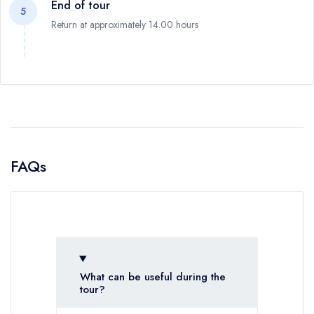
End of tour
5
Return at approximately 14.00 hours
FAQs
What can be useful during the
tour?