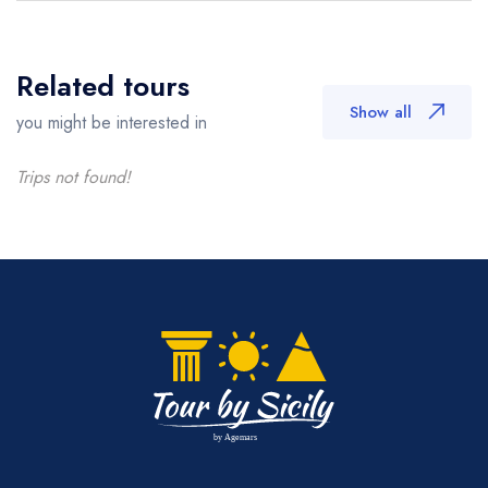
Related tours
Show all
you might be interested in
Trips not found!