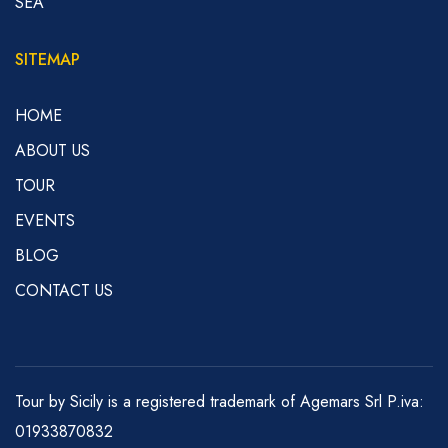
SEA
SITEMAP
HOME
ABOUT US
TOUR
EVENTS
BLOG
CONTACT US
Tour by Sicily is a registered trademark of Agemars Srl P.iva:
01933870832