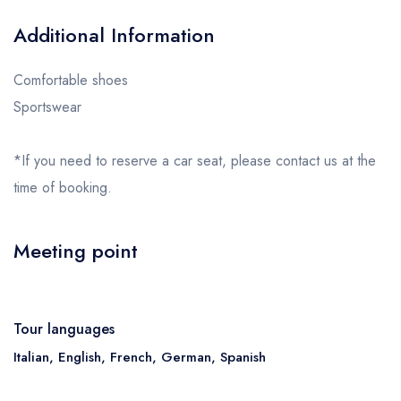
Additional Information
Comfortable shoes
Sportswear
*If you need to reserve a car seat, please contact us at the
time of booking.
Meeting point
Tour languages
Italian, English, French, German, Spanish