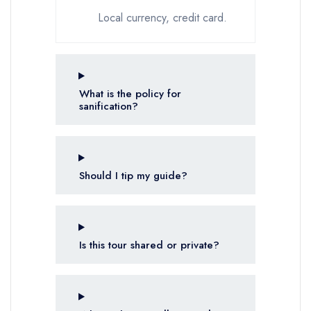
Local currency, credit card.
What is the policy for
sanification?
Should I tip my guide?
Is this tour shared or private?