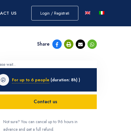
ACT US
Login / Registrati
Share
ase wait...
For up to 6 people
(duration: 8h) )
Contact us
Not sure? You can cancel up to 96 hours in
advance and get a full refund.