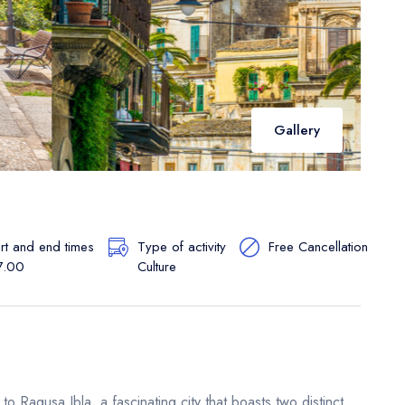
Gallery
art and end times
Type of activity
Free Cancellation
7.00
Culture
o Ragusa Ibla, a fascinating city that boasts two distinct