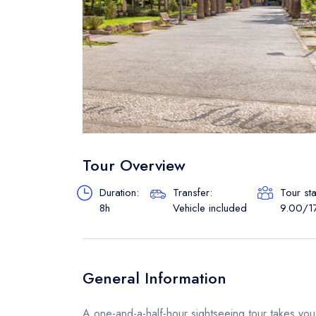
Tour Overview
Duration:
Transfer:
Tour st
8h
Vehicle included
9.00/1
General Information
A one-and-a-half-hour sightseeing tour takes you t