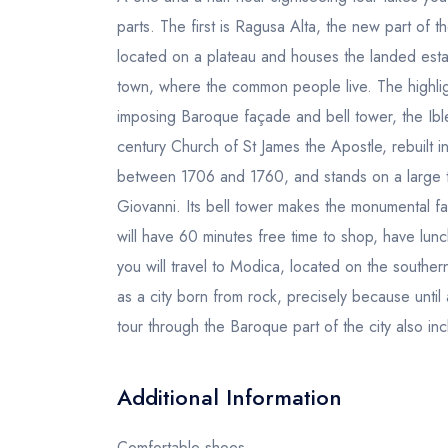
parts. The first is Ragusa Alta, the new part of th
located on a plateau and houses the landed estate
town, where the common people live. The highligh
imposing Baroque façade and bell tower, the Ibl
century Church of St James the Apostle, rebuilt 
between 1706 and 1760, and stands on a large t
Giovanni. Its bell tower makes the monumental fa
will have 60 minutes free time to shop, have lun
you will travel to Modica, located on the southe
as a city born from rock, precisely because unti
tour through the Baroque part of the city also i
Additional Information
Comfortable shoes