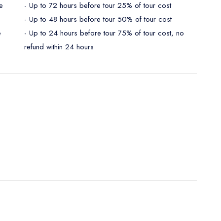
e
- Up to 72 hours before tour 25% of tour cost
- Up to 48 hours before tour 50% of tour cost
e
- Up to 24 hours before tour 75% of tour cost, no
refund within 24 hours