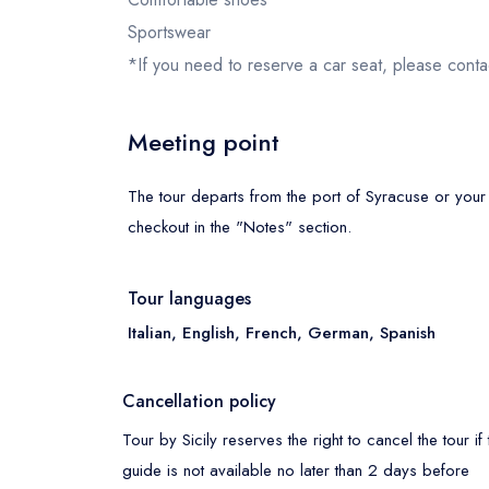
Sportswear
*If you need to reserve a car seat, please conta
Meeting point
The tour departs from the port of Syracuse or your
checkout in the "Notes" section.
Tour languages
Italian, English, French, German, Spanish
Cancellation policy
Tour by Sicily reserves the right to cancel the tour if 
guide is not available no later than 2 days before