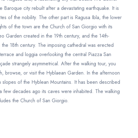
e Baroque city rebuilt after a devastating earthquake. It is
s of the nobility. The other part is Ragusa Ibla, the lower
ts of the town are the Church of San Giorgio with its
eo Garden created in the 19th century, and the 14th-
in the 18th century. The imposing cathedral was erected
errace and loggia overlooking the central Piazza San
çade strangely asymmetrical. After the walking tour, you
ch, browse, or visit the Hyblaean Garden. In the afternoon
rn slopes of the Hyblean Mountains. It has been described
l a few decades ago its caves were inhabited. The walking
ncludes the Church of San Giorgio.