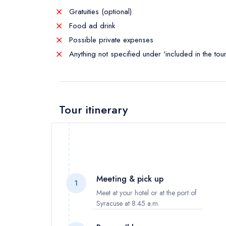
Gratuities (optional)
Food ad drink
Possible private expenses
Anything not specified under 'included in the tour
Tour itinerary
Meeting & pick up
1
Meet at your hotel or at the port of
Syracuse at 8.45 a.m.