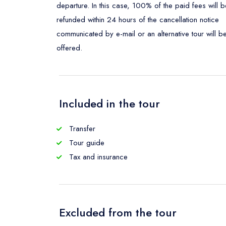
departure. In this case, 100% of the paid fees will b
refunded within 24 hours of the cancellation notice
communicated by e-mail or an alternative tour will b
offered.
Included in the tour
Transfer
Tour guide
Tax and insurance
Excluded from the tour