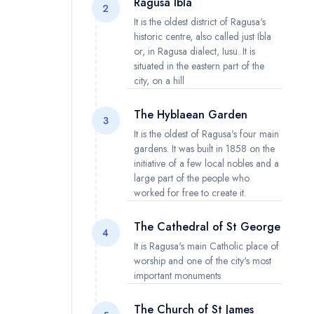
Ragusa Ibla
2
It is the oldest district of Ragusa's
historic centre, also called just Ibla
or, in Ragusa dialect, Iusu. It is
situated in the eastern part of the
city, on a hill
The Hyblaean Garden
3
It is the oldest of Ragusa's four main
gardens. It was built in 1858 on the
initiative of a few local nobles and a
large part of the people who
worked for free to create it.
The Cathedral of St George
4
It is Ragusa's main Catholic place of
worship and one of the city's most
important monuments
The Church of St James