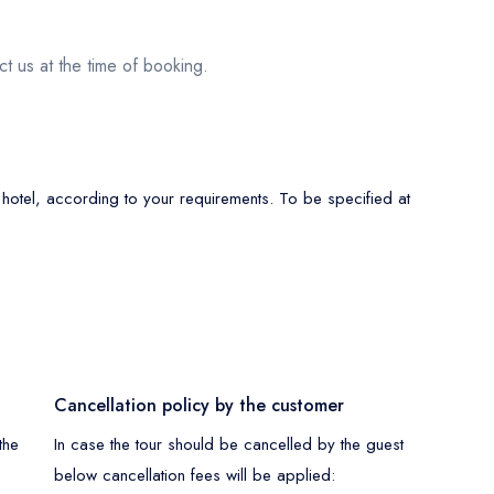
ct us at the time of booking.
 hotel, according to your requirements. To be specified at
Cancellation policy by the customer
the
In case the tour should be cancelled by the guest
below cancellation fees will be applied: