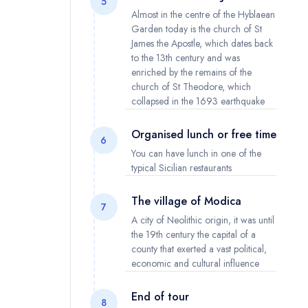
5
Almost in the centre of the Hyblaean
Garden today is the church of St
James the Apostle, which dates back
to the 13th century and was
enriched by the remains of the
church of St Theodore, which
collapsed in the 1693 earthquake
Organised lunch or free time
6
You can have lunch in one of the
typical Sicilian restaurants
The village of Modica
7
A city of Neolithic origin, it was until
the 19th century the capital of a
county that exerted a vast political,
economic and cultural influence
End of tour
8