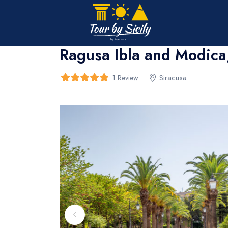
Home
>
bread
>
bread
Ragusa Ibla and Modica,
Siracusa
1 Review
5
5
out of