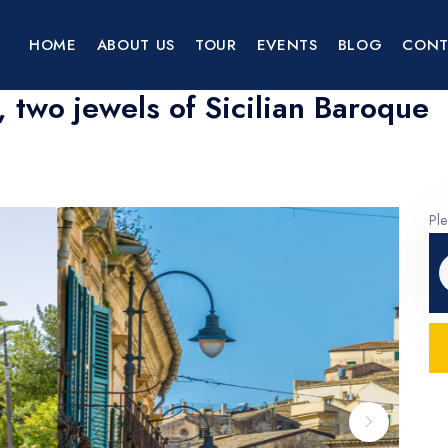
HOME
ABOUT US
TOUR
EVENTS
BLOG
CONT
 two jewels of Sicilian Baroque
Ple