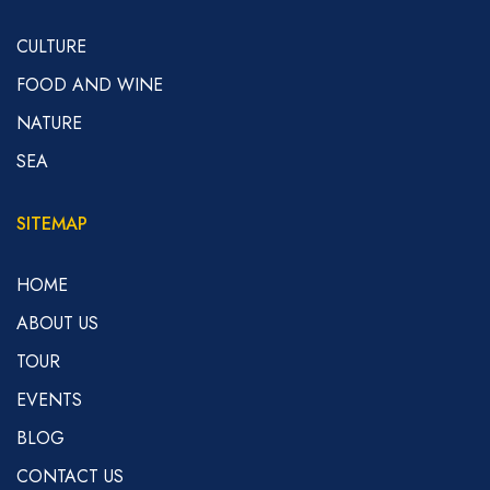
CULTURE
FOOD AND WINE
NATURE
SEA
SITEMAP
HOME
ABOUT US
TOUR
EVENTS
BLOG
CONTACT US