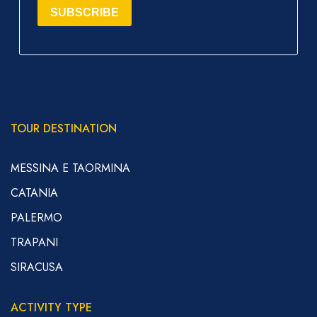
SUBSCRIBE
TOUR DESTINATION
MESSINA E TAORMINA
CATANIA
PALERMO
TRAPANI
SIRACUSA
ACTIVITY TYPE