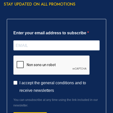
STAY UPDATED ON ALL PROMOTIONS
Enter your email address to subscribe
I accept the general conditions and to
receive newsletters
You can unsubscribe at any time using the link included in our
newsletter.