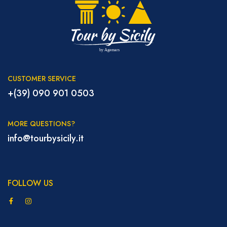
CUSTOMER SERVICE
+(39) 090 901 0503
MORE QUESTIONS?
info@tourbysicily.it
FOLLOW US