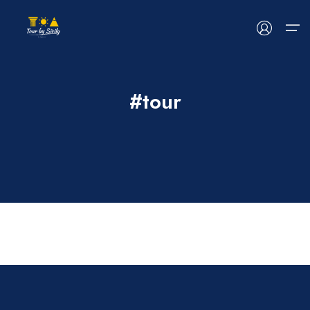
#tour
HOME
ABOUT US
TOUR
EVENTS
BLOG
CONTACT US