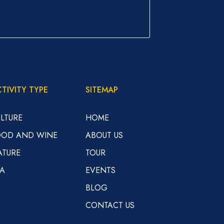
TIVITY TYPE
SITEMAP
LTURE
HOME
OOD AND WINE
ABOUT US
ATURE
TOUR
EA
EVENTS
BLOG
CONTACT US