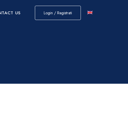
NTACT US
Login / Registrati