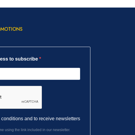
OMOTIONS
ress to subscribe
l conditions and to receive newsletters
e using the link included in our newsletter.