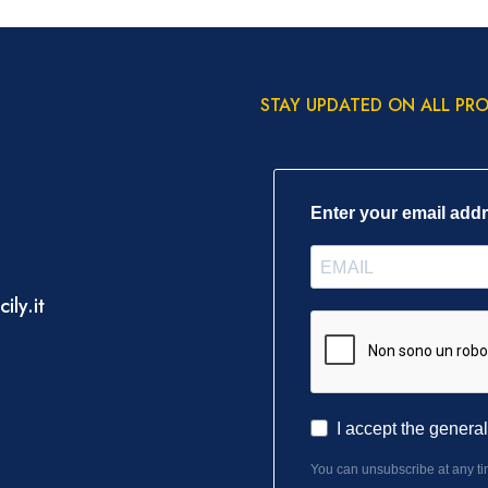
STAY UPDATED ON ALL PR
Enter your email add
ily.it
I accept the genera
You can unsubscribe at any tim