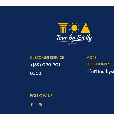
CUSTOMER SERVICE
MORE
+(39) 090 901
QUESTIONS?
info@tourbysic
0503
FOLLOW US