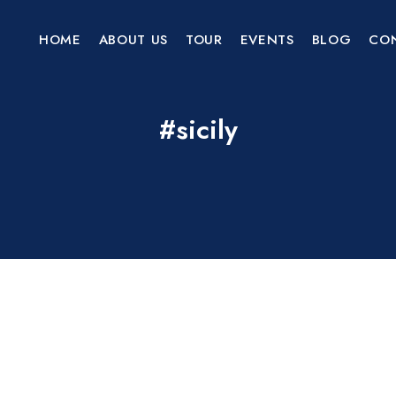
HOME
ABOUT US
TOUR
EVENTS
BLOG
CO
#sicily