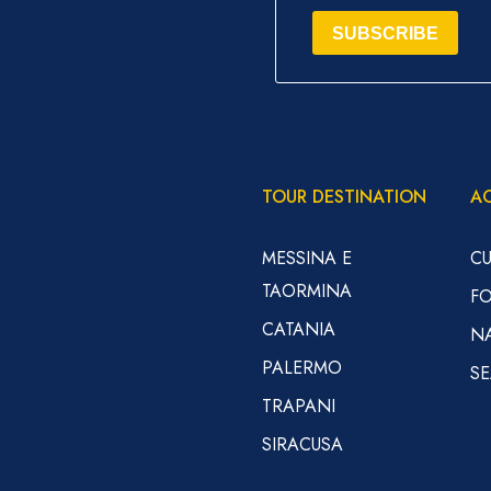
SUBSCRIBE
TOUR DESTINATION
AC
MESSINA E
CU
TAORMINA
F
CATANIA
N
PALERMO
S
TRAPANI
SIRACUSA