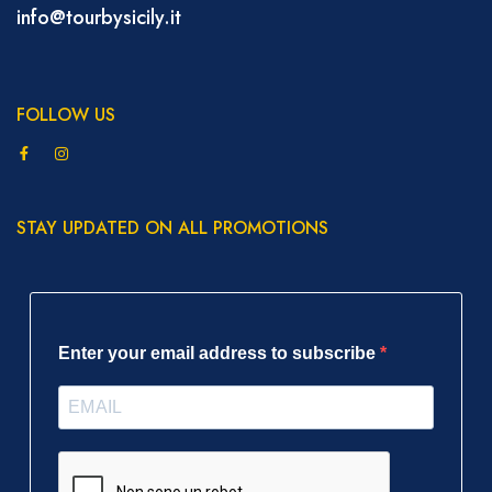
info@tourbysicily.it
FOLLOW US
STAY UPDATED ON ALL PROMOTIONS
Enter your email address to subscribe