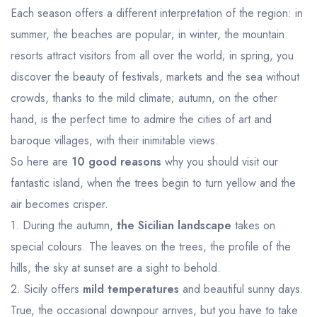
Each season offers a different interpretation of the region: in
summer, the beaches are popular; in winter, the mountain
resorts attract visitors from all over the world; in spring, you
discover the beauty of festivals, markets and the sea without
crowds, thanks to the mild climate; autumn, on the other
hand, is the perfect time to admire the cities of art and
baroque villages, with their inimitable views.
So here are
10 good reasons
why you should visit our
fantastic island, when the trees begin to turn yellow and the
air becomes crisper.
1. During the autumn,
the Sicilian landscape
takes on
special colours. The leaves on the trees, the profile of the
hills, the sky at sunset are a sight to behold.
2. Sicily offers
mild temperatures
and beautiful sunny days.
True, the occasional downpour arrives, but you have to take