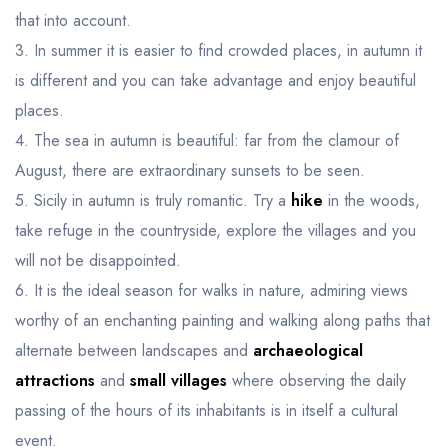
that into account.
3. In summer it is easier to find crowded places, in autumn it
is different and you can take advantage and enjoy beautiful
places.
4. The sea in autumn is beautiful: far from the clamour of
August, there are extraordinary sunsets to be seen.
5. Sicily in autumn is truly romantic. Try a
hike
in the woods,
take refuge in the countryside, explore the villages and you
will not be disappointed.
6. It is the ideal season for walks in nature, admiring views
worthy of an enchanting painting and walking along paths that
alternate between landscapes and
archaeological
attractions
and
small villages
where observing the daily
passing of the hours of its inhabitants is in itself a cultural
event.