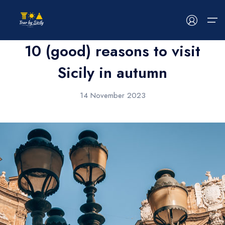
News
10 (good) reasons to visit
Sicily in autumn
HOME
14 November 2023
ABOUT US
TOUR
EVENTS
BLOG
CONTACT US