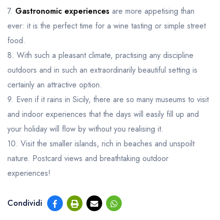
7.
Gastronomic experiences
are more appetising than
ever: it is the perfect time for a wine tasting or simple street
food.
8. With such a pleasant climate, practising any discipline
outdoors and in such an extraordinarily beautiful setting is
certainly an attractive option.
9. Even if it rains in Sicily, there are so many museums to visit
and indoor experiences that the days will easily fill up and
your holiday will flow by without you realising it.
10. Visit the smaller islands, rich in beaches and unspoilt
nature. Postcard views and breathtaking outdoor
experiences!
Condividi