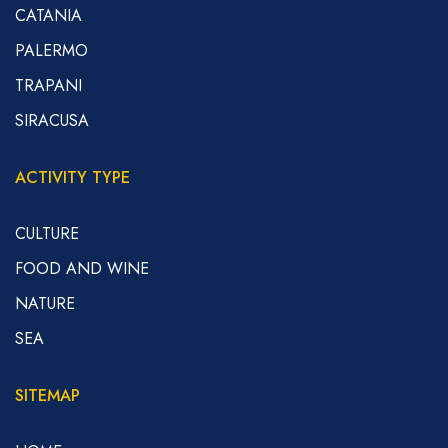
CATANIA
PALERMO
TRAPANI
SIRACUSA
ACTIVITY TYPE
CULTURE
FOOD AND WINE
NATURE
SEA
SITEMAP