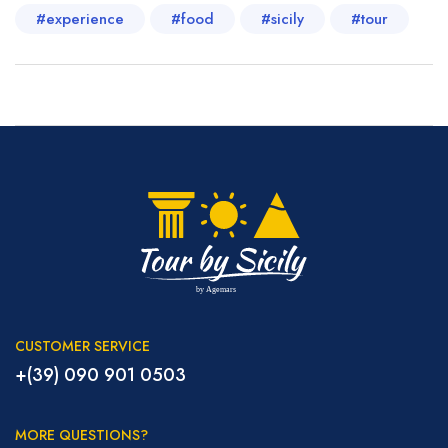
#experience
#food
#sicily
#tour
CUSTOMER SERVICE
+(39) 090 901 0503
MORE QUESTIONS?