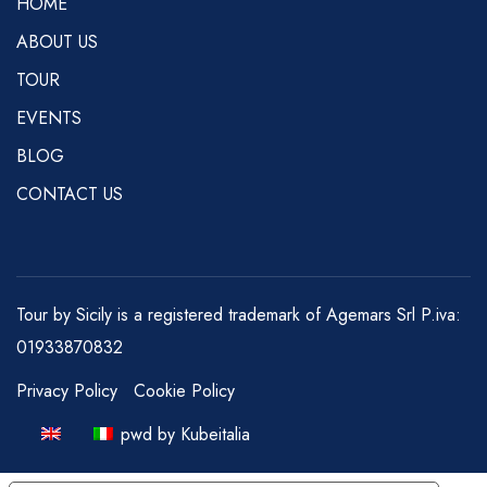
HOME
ABOUT US
TOUR
EVENTS
BLOG
CONTACT US
Tour by Sicily is a registered trademark of Agemars Srl P.iva:
01933870832
Privacy Policy
Cookie Policy
pwd by Kubeitalia