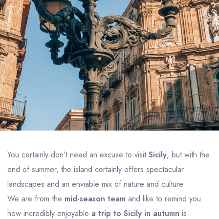
You certainly don’t need an excuse to visit
Sicily
, but with the
end of summer, the island certainly offers spectacular
landscapes and an enviable mix of nature and culture.
We are from the
mid-season team
and like to remind you
how incredibly enjoyable
a trip to Sicily in autumn
is.