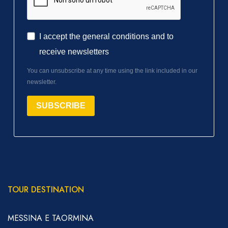
I accept the general conditions and to
receive newsletters
You can unsubscribe at any time using the link included in our
newsletter.
SUBSCRIBE
TOUR DESTINATION
MESSINA E TAORMINA